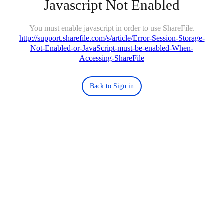
Javascript Not Enabled
You must enable javascript in order to use ShareFile.
http://support.sharefile.com/s/article/Error-Session-Storage-
Not-Enabled-or-JavaScript-must-be-enabled-When-
Accessing-ShareFile
Back to Sign in